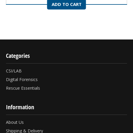
ADD TO CART
Categories
CSI/LAB
Digital Forensics
Rescue Essentials
Information
About Us
Shipping & Delivery