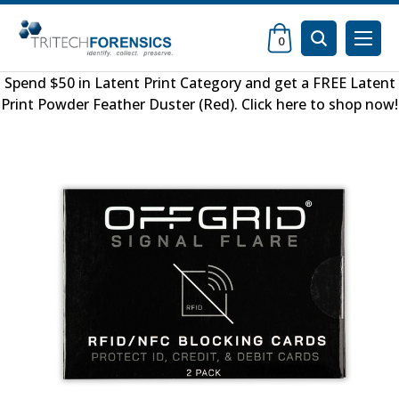
0
Spend $50 in
Latent Print Category
and get a FREE
Latent
Print Powder Feather Duster (Red)
.
Click here to shop now
!