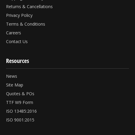
Returns & Cancellations
Privacy Policy
Terms & Conditions
Careers
Contact Us
Resources
News
Site Map
Quotes & POs
TTF W9 Form
ISO 13485:2016
ISO 9001:2015