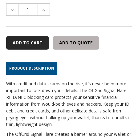
DECREASE
INCREASE
QUANTITY
QUANTITY
OF
OF
OFFGRID
OFFGRID
SIGNAL
SIGNAL
FLARE
FLARE
ADD TO QUOTE
(2-
(2-
PACK)
PACK)
PRODUCT DESCRIPTION
With credit and data scams on the rise, it's never been more
important to lock down your details. The OffGrid Signal Flare
RFID/NFC blocking card protects your sensitive financial
information from would-be thieves and hackers. Keep your ID,
debit and credit cards, and other delicate details safe from
prying eyes without bulking up your wallet, thanks to our ultra-
thin, lightweight design.
The OffGrid Signal Flare creates a barrier around your wallet or