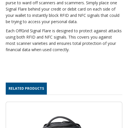
purse to ward off scanners and scammers. Simply place one
Signal Flare behind your credit or debit card on each side of
your wallet to instantly block RFID and NFC signals that could
be trying to access your personal data.
Each OffGrid Signal Flare is designed to protect against attacks
using both RFID and NFC signals. This covers you against
most scanner varieties and ensures total protection of your
financial data when used correctly.
RELATED PRODUCTS