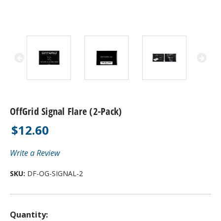
OffGrid Signal Flare (2-Pack)
$12.60
Write a Review
SKU:
DF-OG-SIGNAL-2
Quantity: