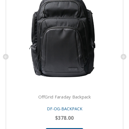
OffGrid Faraday Backpack
DF-OG-BACKPACK
$378.00