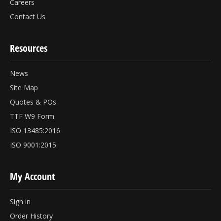
Careers
Contact Us
Resources
News
Site Map
Quotes & POs
TTF W9 Form
ISO 13485:2016
ISO 9001:2015
My Account
Sign in
Order History