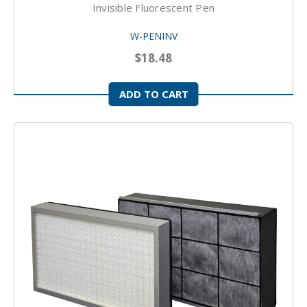
Invisible Fluorescent Pen
W-PENINV
$18.48
ADD TO CART