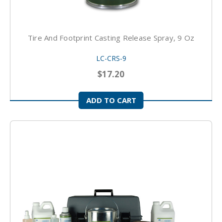
Tire And Footprint Casting Release Spray, 9 Oz
LC-CRS-9
$17.20
ADD TO CART