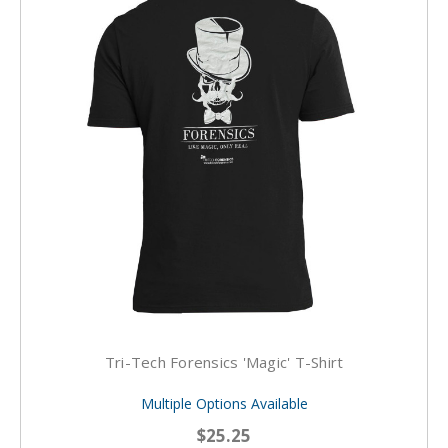
Tri-Tech Forensics 'Magic' T-Shirt
Multiple Options Available
$25.25