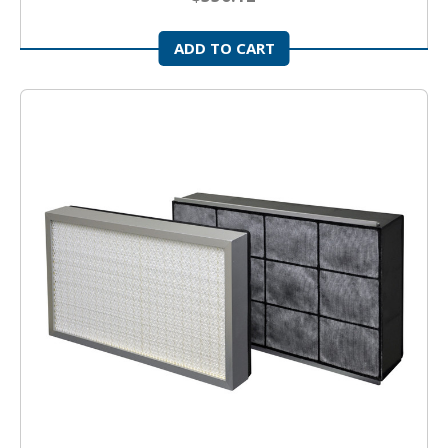
ADD TO CART