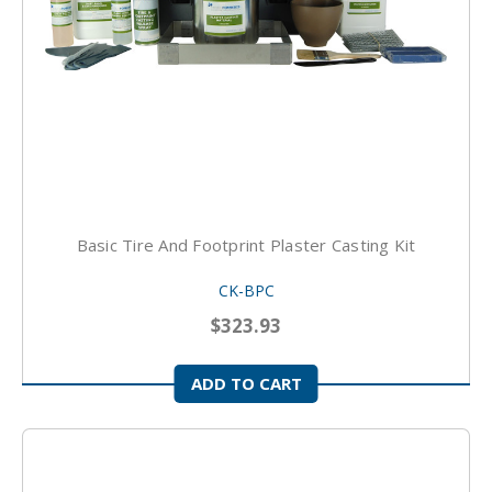
Basic Tire And Footprint Plaster Casting Kit
CK-BPC
$323.93
ADD TO CART