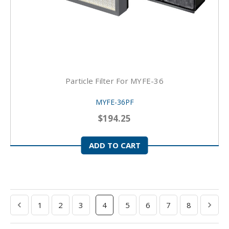
Particle Filter For MYFE-36
MYFE-36PF
$194.25
ADD TO CART
1
2
3
4
5
6
7
8