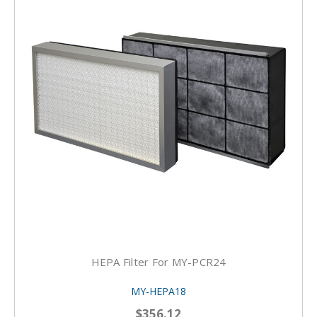
HEPA Filter For MY-PCR24
MY-HEPA18
$356.12