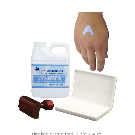
Uninked Stamp Pad, 2.75" X 4.25"