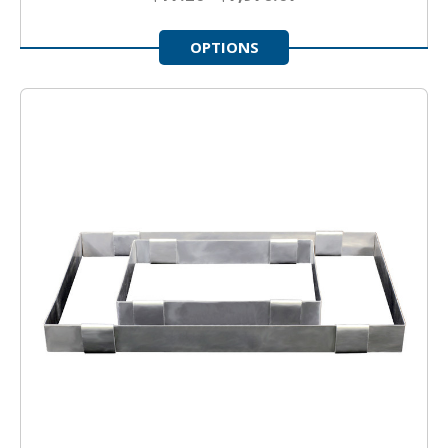
OPTIONS