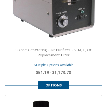
Ozone Generating - Air Purifiers - S, M, L, Or
Replacement Filter
Multiple Options Available
$51.19 - $1,173.78
OPTIONS