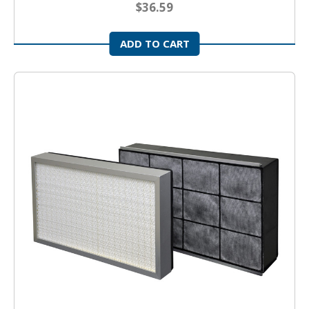
$36.59
ADD TO CART