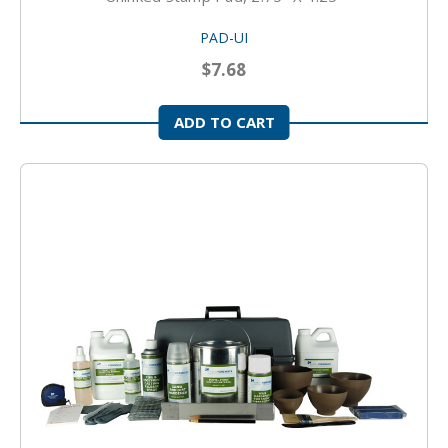
PAD-UI
$7.68
ADD TO CART