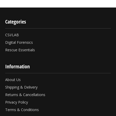
Categories
CSI/LAB
Digital Forensics
Rescue Essentials
Information
About Us
Shipping & Delivery
Returns & Cancellations
Privacy Policy
Terms & Conditions