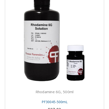
Rhodamine 6G, 500ml
PF30045-500mL