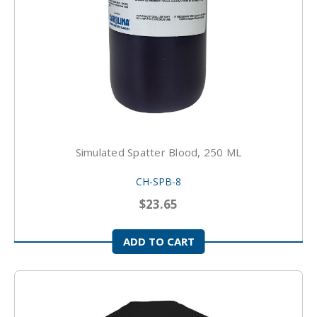
Simulated Spatter Blood, 250 ML
CH-SPB-8
$23.65
ADD TO CART