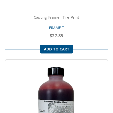
Casting Frame- Tire Print
FRAME-T
$27.85
ADD TO CART