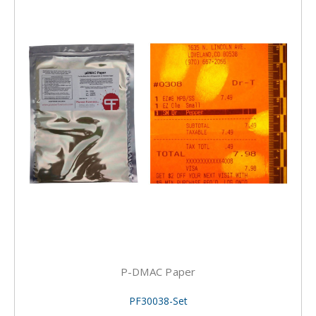
P-DMAC Paper
PF30038-Set