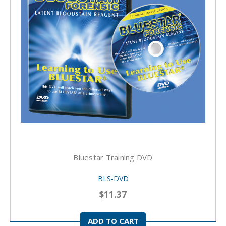
Bluestar Training DVD
BLS-DVD
$11.37
ADD TO CART