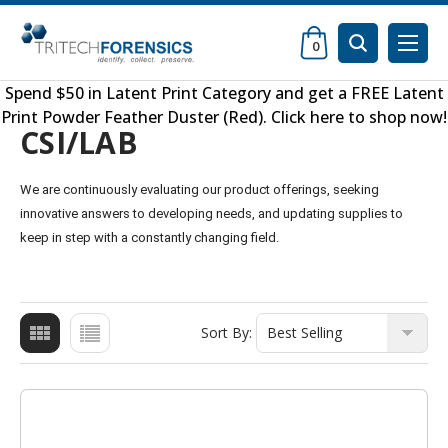
0
Spend $50 in
Latent Print Category
and get a FREE
Latent
Print Powder Feather Duster (Red)
.
Click here to shop now
!
CSI/LAB
We are continuously evaluating our product offerings, seeking
innovative answers to developing needs, and updating supplies to
keep in step with a constantly changing field.
Sort By: