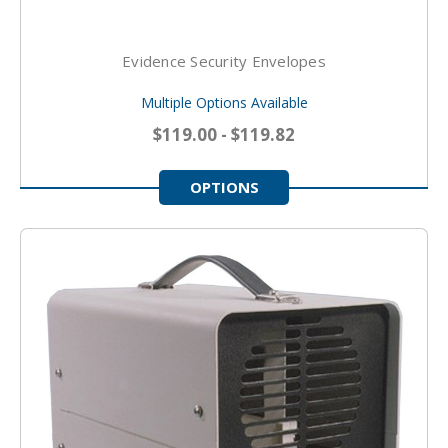
Evidence Security Envelopes
Multiple Options Available
$119.00 - $119.82
OPTIONS