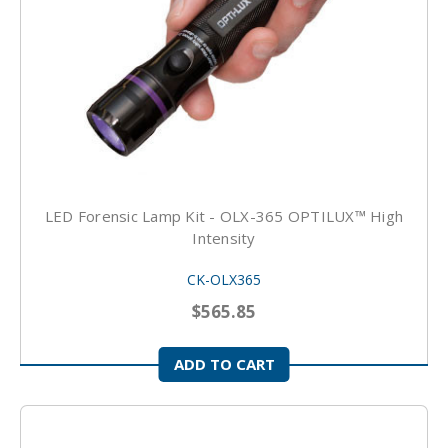
LED Forensic Lamp Kit - OLX-365 OPTILUX™ High
Intensity
CK-OLX365
$565.85
ADD TO CART