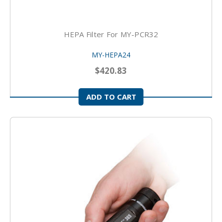
HEPA Filter For MY-PCR32
MY-HEPA24
$420.83
ADD TO CART