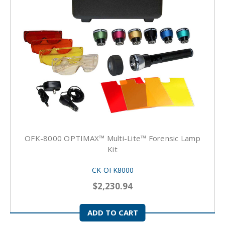
OFK-8000 OPTIMAX™ Multi-Lite™ Forensic Lamp
Kit
CK-OFK8000
$2,230.94
ADD TO CART