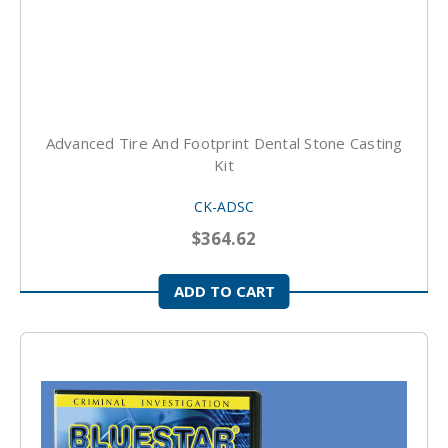
Advanced Tire And Footprint Dental Stone Casting
Kit
CK-ADSC
$364.62
ADD TO CART