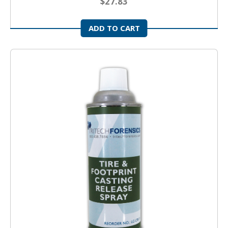
$27.83
ADD TO CART