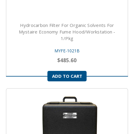
Hydrocarbon Filter For Organic Solvents For
Mystaire Economy Fume Hood/Workstation -
1/pkg
MYFE-1021B
$485.60
ADD TO CART