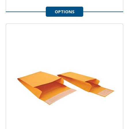
OPTIONS