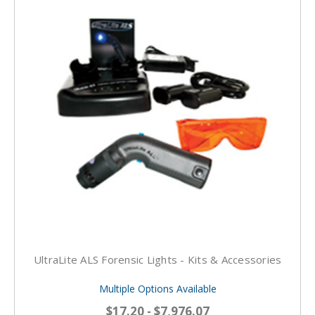
UltraLite ALS Forensic Lights - Kits & Accessories
Multiple Options Available
$17.20 - $7,976.07