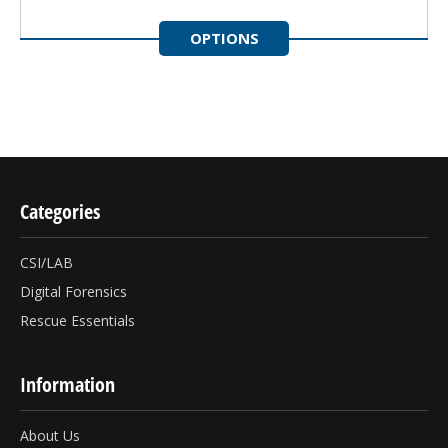
OPTIONS
Categories
CSI/LAB
Digital Forensics
Rescue Essentials
Information
About Us