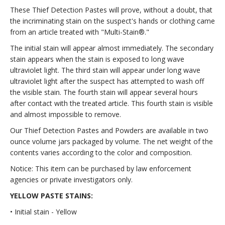
These Thief Detection Pastes will prove, without a doubt, that
the incriminating stain on the suspect's hands or clothing came
from an article treated with "Multi-Stain®."
The initial stain will appear almost immediately. The secondary
stain appears when the stain is exposed to long wave
ultraviolet light. The third stain will appear under long wave
ultraviolet light after the suspect has attempted to wash off
the visible stain. The fourth stain will appear several hours
after contact with the treated article. This fourth stain is visible
and almost impossible to remove.
Our Thief Detection Pastes and Powders are available in two
ounce volume jars packaged by volume. The net weight of the
contents varies according to the color and composition.
Notice: This item can be purchased by law enforcement
agencies or private investigators only.
YELLOW PASTE STAINS:
• Initial stain - Yellow