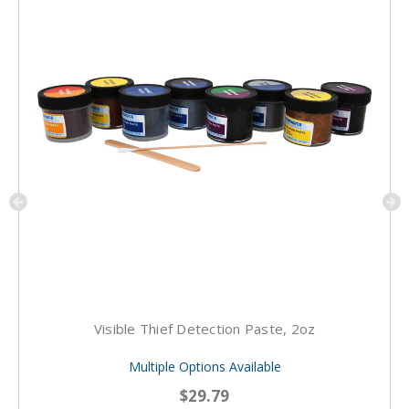
Visible Thief Detection Paste, 2oz
Multiple Options Available
$29.79