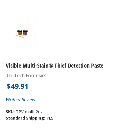
Visible Multi-Stain® Thief Detection Paste
Tri-Tech Forensics
$49.91
Write a Review
SKU:
TPV-multi-2oz
Standard Shipping:
YES