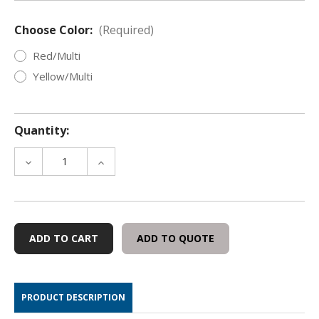
Choose Color:
(Required)
Red/Multi
Yellow/Multi
Quantity:
DECREASE
INCREASE
QUANTITY
QUANTITY
OF
OF
VISIBLE
VISIBLE
MULTI-
MULTI-
STAIN®
STAIN®
ADD TO QUOTE
THIEF
THIEF
DETECTION
DETECTION
PASTE
PASTE
PRODUCT DESCRIPTION