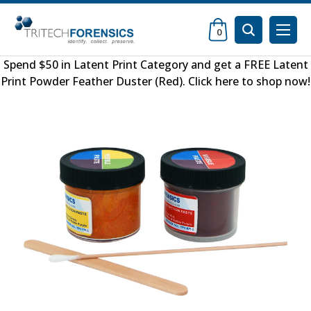
0
Spend $50 in
Latent Print Category
and get a FREE
Latent
Print Powder Feather Duster (Red)
.
Click here to shop now
!