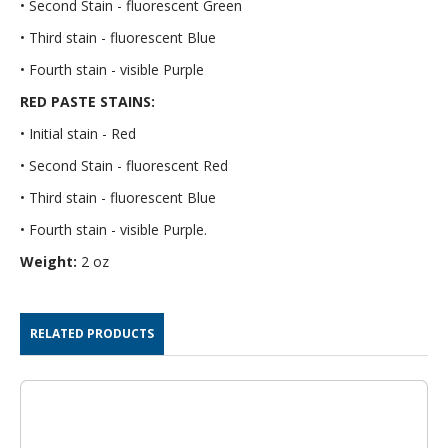
• Second Stain - fluorescent Green
• Third stain - fluorescent Blue
• Fourth stain - visible Purple
RED PASTE STAINS:
• Initial stain - Red
• Second Stain - fluorescent Red
• Third stain - fluorescent Blue
• Fourth stain - visible Purple.
Weight:
2 oz
RELATED PRODUCTS