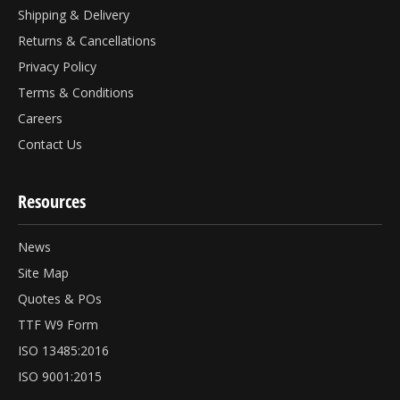
Shipping & Delivery
Returns & Cancellations
Privacy Policy
Terms & Conditions
Careers
Contact Us
Resources
News
Site Map
Quotes & POs
TTF W9 Form
ISO 13485:2016
ISO 9001:2015