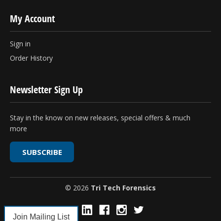
My Account
Sign in
Order History
Newsletter Sign Up
Stay in the know on new releases, special offers & much
more
SUBSCRIBE
© 2026
Tri Tech Forensics
Join Mailing List