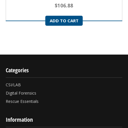
$106.88
ADD TO CART
Categories
CSI/LAB
Digital Forensics
Rescue Essentials
Information