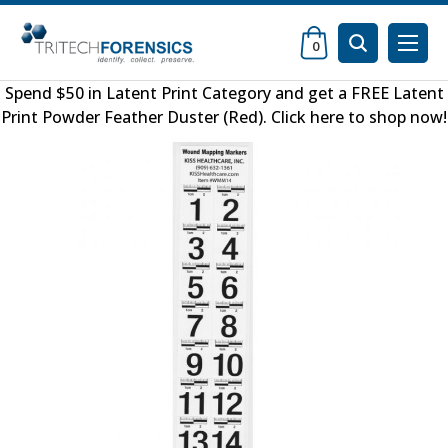
0
Spend $50 in
Latent Print Category
and get a FREE
Latent
Print Powder Feather Duster (Red)
.
Click here to shop now
!