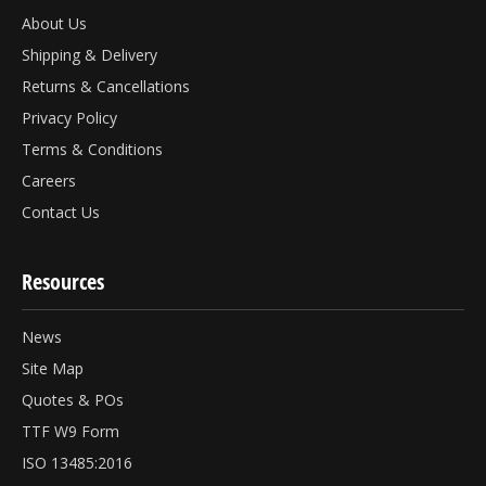
About Us
Shipping & Delivery
Returns & Cancellations
Privacy Policy
Terms & Conditions
Careers
Contact Us
Resources
News
Site Map
Quotes & POs
TTF W9 Form
ISO 13485:2016