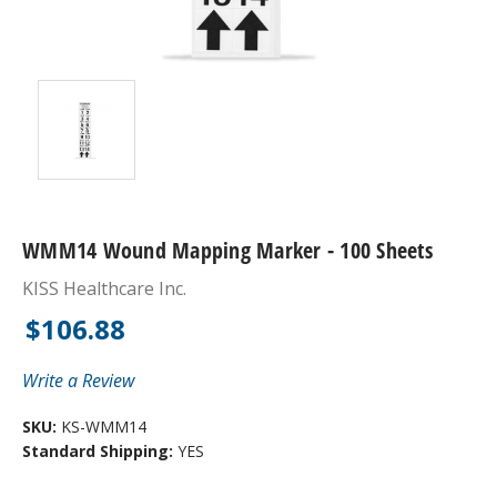
WMM14 Wound Mapping Marker - 100 Sheets
KISS Healthcare Inc.
$106.88
Write a Review
SKU:
KS-WMM14
Standard Shipping:
YES