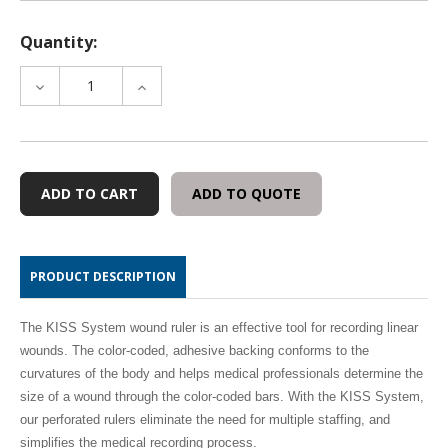
Quantity:
DECREASE
INCREASE
QUANTITY
QUANTITY
OF
OF
WMM14
WMM14
WOUND
WOUND
MAPPING
MAPPING
ADD TO QUOTE
MARKER
MARKER
-
-
100
100
SHEETS
SHEETS
PRODUCT DESCRIPTION
The KISS System wound ruler is an effective tool for recording linear
wounds. The color-coded, adhesive backing conforms to the
curvatures of the body and helps medical professionals determine the
size of a wound through the color-coded bars. With the KISS System,
our perforated rulers eliminate the need for multiple staffing, and
simplifies the medical recording process.