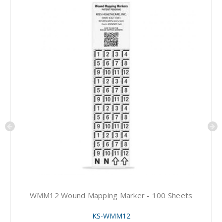
WMM12 Wound Mapping Marker - 100 Sheets
KS-WMM12