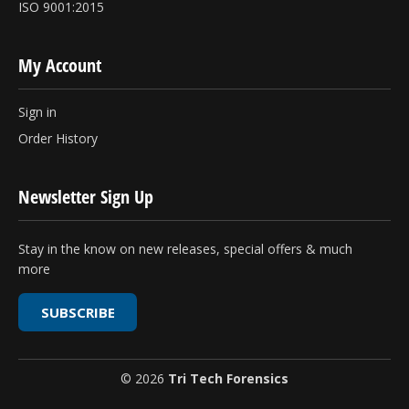
ISO 9001:2015
My Account
Sign in
Order History
Newsletter Sign Up
Stay in the know on new releases, special offers & much
more
SUBSCRIBE
© 2026
Tri Tech Forensics