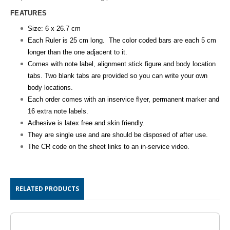
FEATURES
Size: 6 x 26.7 cm
Each Ruler is 25 cm long. The color coded bars are each 5 cm
longer than the one adjacent to it.
Comes with note label, alignment stick figure and body location
tabs. Two blank tabs are provided so you can write your own
body locations.
Each order comes with an inservice flyer, permanent marker and
16 extra note labels.
Adhesive is latex free and skin friendly.
They are single use and are should be disposed of after use.
The CR code on the sheet links to an
in-service
video.
RELATED PRODUCTS